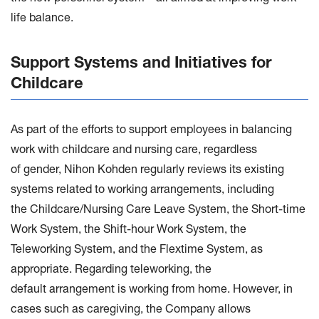
life balance.
Support Systems and Initiatives for
Childcare
As part of the efforts to support employees in balancing
work with childcare and nursing care, regardless
of gender, Nihon Kohden regularly reviews its existing
systems related to working arrangements, including
the Childcare/Nursing Care Leave System, the Short-time
Work System, the Shift-hour Work System, the
Teleworking System, and the Flextime System, as
appropriate. Regarding teleworking, the
default arrangement is working from home. However, in
cases such as caregiving, the Company allows