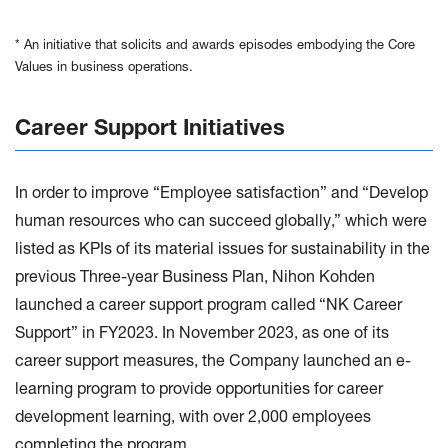
* An initiative that solicits and awards episodes embodying the Core
Values in business operations.
Career Support Initiatives
In order to improve “Employee satisfaction” and “Develop
human resources who can succeed globally,” which were
listed as KPIs of its material issues for sustainability in the
previous Three-year Business Plan, Nihon Kohden
launched a career support program called “NK Career
Support” in FY2023. In November 2023, as one of its
career support measures, the Company launched an e-
learning program to provide opportunities for career
development learning, with over 2,000 employees
completing the program.