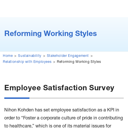
Reforming Working Styles
Home
Sustainability
Stakeholder Engagement
Relationship with Employees
Reforming Working Styles
Employee Satisfaction Survey
Nihon Kohden has set employee satisfaction as a KPI in
order to “Foster a corporate culture of pride in contributing
to healthcare,” which is one of its material issues for