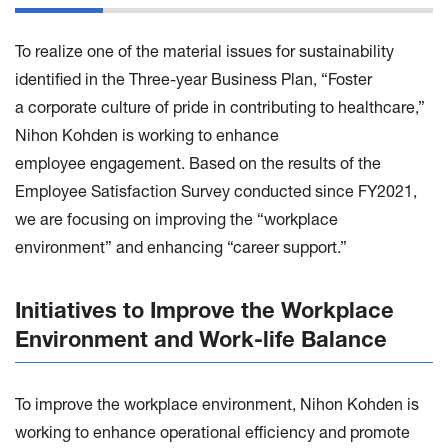
To realize one of the material issues for sustainability
identified in the Three-year Business Plan, “Foster
a corporate culture of pride in contributing to healthcare,”
Nihon Kohden is working to enhance
employee engagement. Based on the results of the
Employee Satisfaction Survey conducted since FY2021,
we are focusing on improving the “workplace
environment” and enhancing “career support.”
Initiatives to Improve the Workplace
Environment and Work-life Balance
To improve the workplace environment, Nihon Kohden is
working to enhance operational efficiency and promote