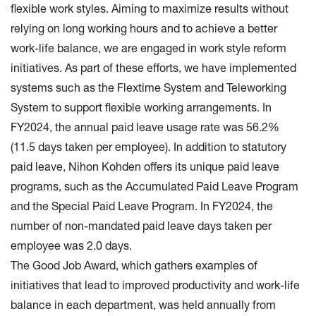
flexible work styles. Aiming to maximize results without
relying on long working hours and to achieve a better
work-life balance, we are engaged in work style reform
initiatives. As part of these efforts, we have implemented
systems such as the Flextime System and Teleworking
System to support flexible working arrangements. In
FY2024, the annual paid leave usage rate was 56.2%
(11.5 days taken per employee). In addition to statutory
paid leave, Nihon Kohden offers its unique paid leave
programs, such as the Accumulated Paid Leave Program
and the Special Paid Leave Program. In FY2024, the
number of non-mandated paid leave days taken per
employee was 2.0 days.
The Good Job Award, which gathers examples of
initiatives that lead to improved productivity and work-life
balance in each department, was held annually from