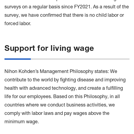
surveys on a regular basis since FY2021. As a result of the
survey, we have confirmed that there is no child labor or
forced labor.
Support for living wage
Nihon Kohden’s Management Philosophy states: We
contribute to the world by fighting disease and improving
health with advanced technology, and create a fulfilling
life for our employees. Based on this Philosophy, in all
countries where we conduct business activities, we
comply with labor laws and pay wages above the
minimum wage.