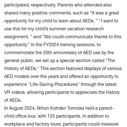
participated, respectively. Parents who attended also
shared many positive comments, such as “It was a great
opportunity for my child to learn about AEDs, ” “I want to
use this for my child’s summer vacation research
assignment, ” and “We could communicate thanks to this
opportunity.” In the FY2024 training sessions, to
commemorate the 20th anniversary of AED use by the
general public, we set up a special section called "The
History of AEDs." This section featured displays of various
AED models over the years and offered an opportunity to
experience "Life-Saving Procedures" through the latest
VR videos, allowing participants to appreciate the history
of AEDs.
In August 2024, Nihon Kohden Tomioka held a parent-
child office tour, with 125 participants. In addition to
workplace and factory tours, participants could measure