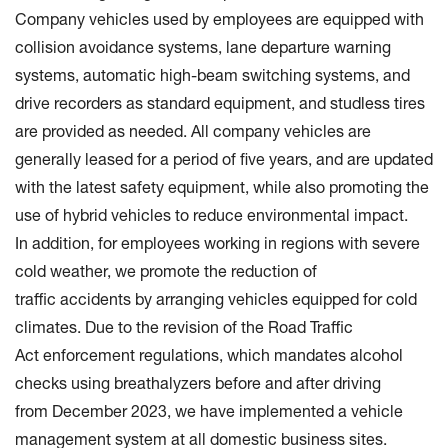
Company vehicles used by employees are equipped with
collision avoidance systems, lane departure warning
systems, automatic high-beam switching systems, and
drive recorders as standard equipment, and studless tires
are provided as needed. All company vehicles are
generally leased for a period of five years, and are updated
with the latest safety equipment, while also promoting the
use of hybrid vehicles to reduce environmental impact.
In addition, for employees working in regions with severe
cold weather, we promote the reduction of
traffic accidents by arranging vehicles equipped for cold
climates. Due to the revision of the Road Traffic
Act enforcement regulations, which mandates alcohol
checks using breathalyzers before and after driving
from December 2023, we have implemented a vehicle
management system at all domestic business sites.