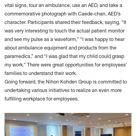
vital signs, tour an ambulance, use an AED, and take a
commemorative photograph with Caede-chan, AED’s
character. Participants shared their feedback, saying, “It
was very interesting to touch the actual patient monitor
and see my pulse as a waveform,” “I was happy to hear
about ambulance equipment and products from the
paramedics,” and “I was glad that my child could grasp
my work.” There were great opportunities for employees’
families to understand their work.
Going forward, the Nihon Kohden Group is committed to
undertaking various initiatives to realize an even more
fulfilling workplace for employees.