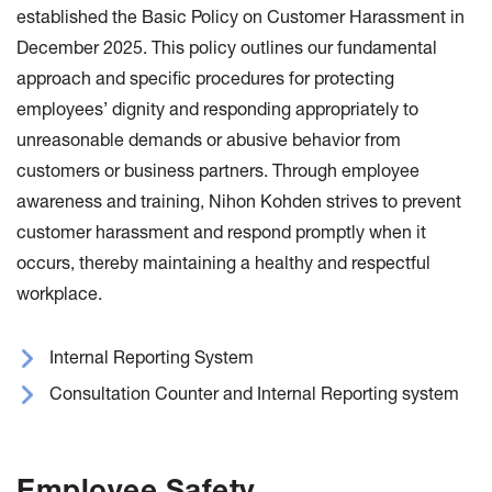
established the Basic Policy on Customer Harassment in
December 2025. This policy outlines our fundamental
approach and specific procedures for protecting
employees’ dignity and responding appropriately to
unreasonable demands or abusive behavior from
customers or business partners. Through employee
awareness and training, Nihon Kohden strives to prevent
customer harassment and respond promptly when it
occurs, thereby maintaining a healthy and respectful
workplace.
Internal Reporting System
Consultation Counter and Internal Reporting system