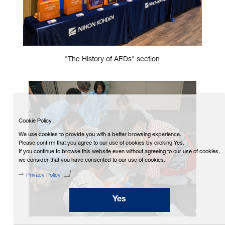
"The History of AEDs" section
Cookie Policy
We use cookies to provide you with a better browsing experience.
Please confirm that you agree to our use of cookies by clicking Yes.
If you continue to browse this website even without agreeing to our use of cookies,
we consider that you have consented to our use of cookies.
Privacy Policy
Yes