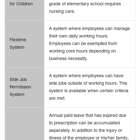
for Children
grade of elementary school requires
nursing care.
A system where employees can manage
their own daily working hours.
Flextime
Employees can be exempted from
System
working core hours depending on
business necessity.
A system where employees can have
Side Job
side jobs outside of working hours. This
Permission
system is available when certain criteria
System
are met.
Annual paid leave that has expired due
to prescription can be accumulated
separately. In addition to the injury or
illness of the employee or his/her family,