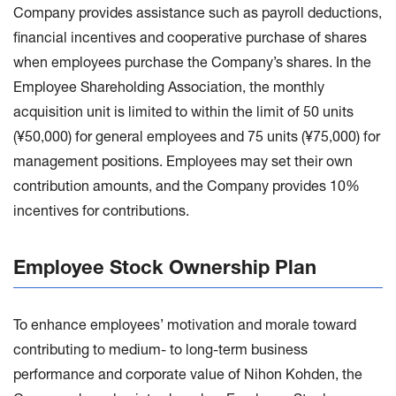
Company provides assistance such as payroll deductions,
financial incentives and cooperative purchase of shares
when employees purchase the Company’s shares. In the
Employee Shareholding Association, the monthly
acquisition unit is limited to within the limit of 50 units
(¥50,000) for general employees and 75 units (¥75,000) for
management positions. Employees may set their own
contribution amounts, and the Company provides 10%
incentives for contributions.
Employee Stock Ownership Plan
To enhance employees’ motivation and morale toward
contributing to medium- to long-term business
performance and corporate value of Nihon Kohden, the