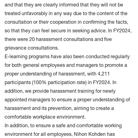
and that they are clearly informed that they will not be
treated unfavorably in any way due to the content of the
consultation or their cooperation in confirming the facts,
so that they can feel secure in seeking advice. In FY2024,
there were 20 harassment consultations and five
grievance consultations.
E-learning programs have also been conducted regularly
for both general employees and managers to promote a
proper understanding of harassment, with 4,211
participants (100% participation rate) in FY2024. In
addition, we provide harassment training for newly
appointed managers to ensure a proper understanding of
harassment and its prevention, aiming to create a
comfortable workplace environment.
In addition, to ensure a safe and comfortable working
environment for all employees, Nihon Kohden has