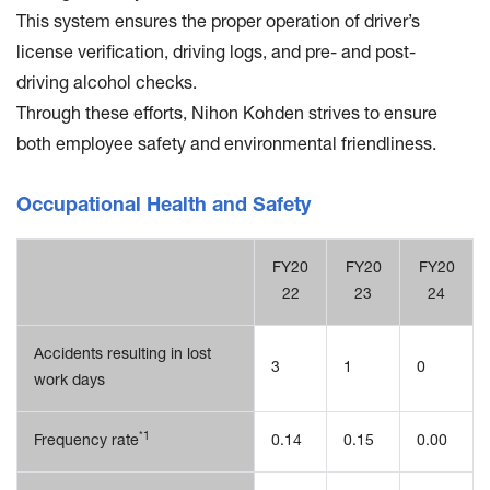
This system ensures the proper operation of driver’s
license verification, driving logs, and pre- and post-
driving alcohol checks.
Through these efforts, Nihon Kohden strives to ensure
both employee safety and environmental friendliness.
Occupational Health and Safety
FY20
FY20
FY20
22
23
24
Accidents resulting in lost
3
1
0
work days
*1
Frequency rate
0.14
0.15
0.00