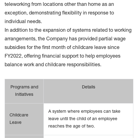
teleworking from locations other than home as an
exception, demonstrating flexibility in response to
individual needs.
In addition to the expansion of systems related to working
arrangements, the Company has provided partial wage
subsidies for the first month of childcare leave since
FY2022, offering financial support to help employees
balance work and childcare responsibilities.
Programs and
Details
Initiatives
A system where employees can take
Childcare
leave until the child of an employee
Leave
reaches the age of two.