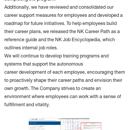
Additionally, we have reviewed and consolidated our
career support measures for employees and developed a
roadmap for future initiatives. To help employees build
their career plans, we released the NK Career Path as a
reference guide and the NK Job Encyclopedia, which
outlines internal job roles.
We will continue to develop training programs and
systems that support the autonomous
career development of each employee, encouraging them
to proactively shape their career paths and envision their
own growth. The Company strives to create an
environment where employees can work with a sense of
fulfillment and vitality.