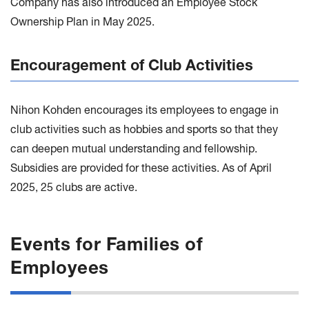
Company has also introduced an Employee Stock
Ownership Plan in May 2025.
Encouragement of Club Activities
Nihon Kohden encourages its employees to engage in
club activities such as hobbies and sports so that they
can deepen mutual understanding and fellowship.
Subsidies are provided for these activities. As of April
2025, 25 clubs are active.
Events for Families of
Employees