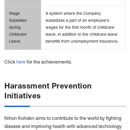
Wage
A system where the Company
Subsidies
subsidizes a part of an employee’s
during
wages for the first month of childcare
Childcare
leave, in addition to the childcare leave
Leave
benefits from unemployment insurance.
Click
here
for the achievements.
Harassment Prevention
Initiatives
Nihon Kohden aims to contribute to the world by fighting
disease and improving health with advanced technology