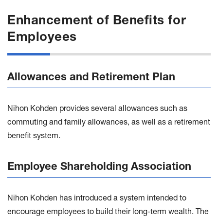
Enhancement of Benefits for
Employees
Allowances and Retirement Plan
Nihon Kohden provides several allowances such as
commuting and family allowances, as well as a retirement
benefit system.
Employee Shareholding Association
Nihon Kohden has introduced a system intended to
encourage employees to build their long-term wealth. The