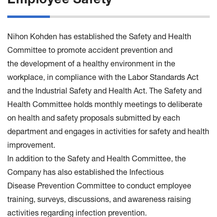
Employee Safety
Nihon Kohden has established the Safety and Health
Committee to promote accident prevention and
the development of a healthy environment in the
workplace, in compliance with the Labor Standards Act
and the Industrial Safety and Health Act. The Safety and
Health Committee holds monthly meetings to deliberate
on health and safety proposals submitted by each
department and engages in activities for safety and health
improvement.
In addition to the Safety and Health Committee, the
Company has also established the Infectious
Disease Prevention Committee to conduct employee
training, surveys, discussions, and awareness raising
activities regarding infection prevention.