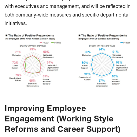
with executives and management, and will be reflected in
both company-wide measures and specific departmental
initiatives.
Improving Employee
Engagement (Working Style
Reforms and Career Support)