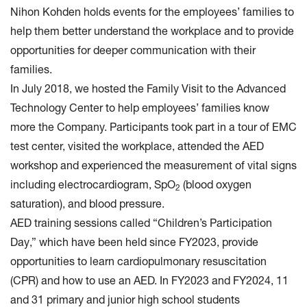
Nihon Kohden holds events for the employees’ families to
help them better understand the workplace and to provide
opportunities for deeper communication with their
families.
In July 2018, we hosted the Family Visit to the Advanced
Technology Center to help employees’ families know
more the Company. Participants took part in a tour of EMC
test center, visited the workplace, attended the AED
workshop and experienced the measurement of vital signs
including electrocardiogram, SpO
(blood oxygen
2
saturation), and blood pressure.
AED training sessions called “Children’s Participation
Day,” which have been held since FY2023, provide
opportunities to learn cardiopulmonary resuscitation
(CPR) and how to use an AED. In FY2023 and FY2024, 11
and 31 primary and junior high school students