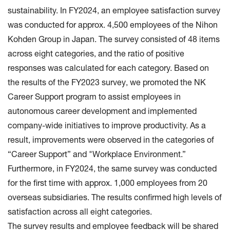
sustainability. In FY2024, an employee satisfaction survey
was conducted for approx. 4,500 employees of the Nihon
Kohden Group in Japan. The survey consisted of 48 items
across eight categories, and the ratio of positive
responses was calculated for each category. Based on
the results of the FY2023 survey, we promoted the NK
Career Support program to assist employees in
autonomous career development and implemented
company-wide initiatives to improve productivity. As a
result, improvements were observed in the categories of
“Career Support” and "Workplace Environment.”
Furthermore, in FY2024, the same survey was conducted
for the first time with approx. 1,000 employees from 20
overseas subsidiaries. The results confirmed high levels of
satisfaction across all eight categories.
The survey results and employee feedback will be shared