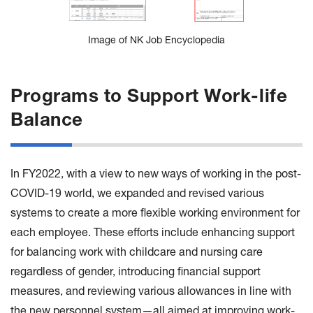
Image of NK Job Encyclopedia
Programs to Support Work-life
Balance
In FY2022, with a view to new ways of working in the post-
COVID-19 world, we expanded and revised various
systems to create a more flexible working environment for
each employee. These efforts include enhancing support
for balancing work with childcare and nursing care
regardless of gender, introducing financial support
measures, and reviewing various allowances in line with
the new personnel system—all aimed at improving work-