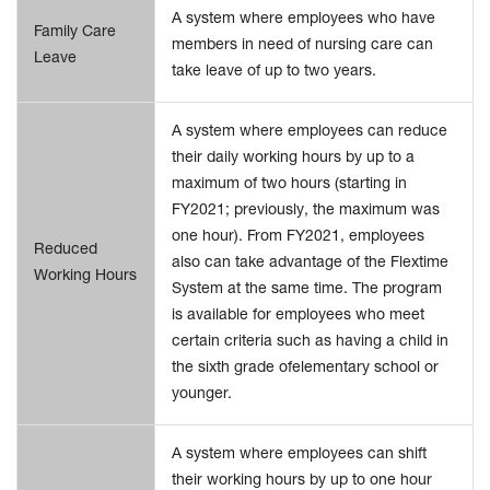
A system where employees who have
Family Care
members in need of nursing care can
Leave
take leave of up to two years.
A system where employees can reduce
their daily working hours by up to a
maximum of two hours (starting in
FY2021; previously, the maximum was
one hour). From FY2021, employees
Reduced
also can take advantage of the Flextime
Working Hours
System at the same time. The program
is available for employees who meet
certain criteria such as having a child in
the sixth grade ofelementary school or
younger.
A system where employees can shift
their working hours by up to one hour