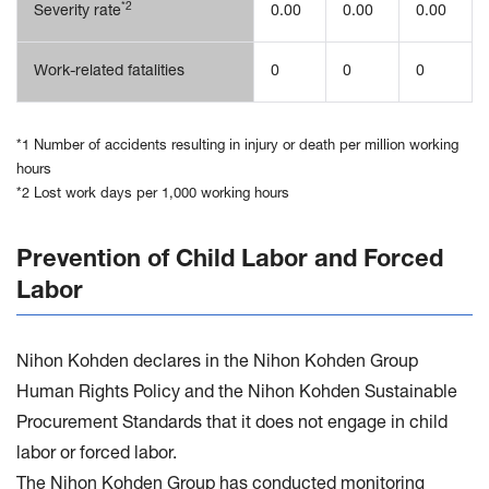
*2
Severity rate
0.00
0.00
0.00
Work-related fatalities
0
0
0
*1 Number of accidents resulting in injury or death per million working
hours
*2 Lost work days per 1,000 working hours
Prevention of Child Labor and Forced
Labor
Nihon Kohden declares in the Nihon Kohden Group
Human Rights Policy and the Nihon Kohden Sustainable
Procurement Standards that it does not engage in child
labor or forced labor.
The Nihon Kohden Group has conducted monitoring