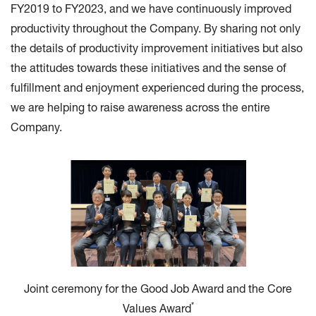
FY2019 to FY2023, and we have continuously improved
productivity throughout the Company. By sharing not only
the details of productivity improvement initiatives but also
the attitudes towards these initiatives and the sense of
fulfillment and enjoyment experienced during the process,
we are helping to raise awareness across the entire
Company.
Joint ceremony for the Good Job Award and the Core
*
Values Award