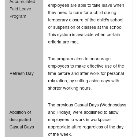
Accumulated
employees are able to take leave when
Paid Leave
they need to care for a child during
Program
temporary closure of the child’s school
or suspension of classes at the school.
This system is available when certain
criteria are met.
The program aims to encourage
employees to make effective use of the
Refresh Day
time before and after work for personal
relaxation, by setting aside days with
shorter working hours.
The previous Casual Days (Wednesdays
Abolition of
and Fridays) were abolished to allow
designated
employees to work in workplace
Casual Days
appropriate attire regardless of the day
of the week.