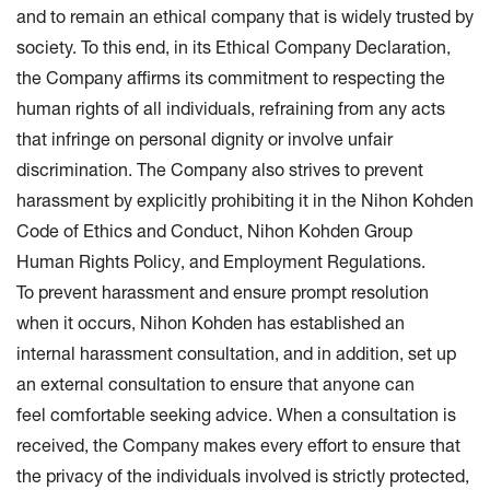
and to remain an ethical company that is widely trusted by
society. To this end, in its Ethical Company Declaration,
the Company affirms its commitment to respecting the
human rights of all individuals, refraining from any acts
that infringe on personal dignity or involve unfair
discrimination. The Company also strives to prevent
harassment by explicitly prohibiting it in the Nihon Kohden
Code of Ethics and Conduct, Nihon Kohden Group
Human Rights Policy, and Employment Regulations.
To prevent harassment and ensure prompt resolution
when it occurs, Nihon Kohden has established an
internal harassment consultation, and in addition, set up
an external consultation to ensure that anyone can
feel comfortable seeking advice. When a consultation is
received, the Company makes every effort to ensure that
the privacy of the individuals involved is strictly protected,