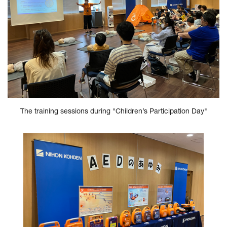
The training sessions during "Children’s Participation Day"