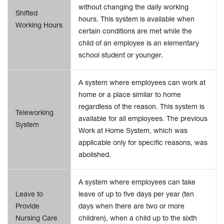
without changing the daily working
Shifted
hours. This system is available when
Working Hours
certain conditions are met while the
child of an employee is an elementary
school student or younger.
A system where employees can work at
home or a place similar to home
regardless of the reason. This system is
Teleworking
available for all employees. The previous
System
Work at Home System, which was
applicable only for specific reasons, was
abolished.
A system where employees can take
Leave to
leave of up to five days per year (ten
Provide
days when there are two or more
Nursing Care
children), when a child up to the sixth