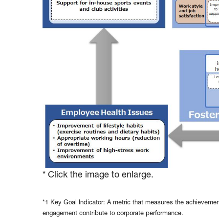
* Click the image to enlarge.
*1 Key Goal Indicator: A metric that measures the achievemen
engagement contribute to corporate performance.