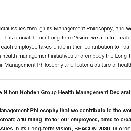
ial issues through its Management Philosophy, and we 
, is crucial. In our Long-term Vision, we aim to create
t each employee takes pride in their contribution to hea
e in health management initiatives and embody the Long-
r Management Philosophy and foster a culture of healt
e Nihon Kohden Group Health Management Declarat
nagement Philosophy that we contribute to the worl
eate a fulfilling life for our employees, aims to crea
issues in its Long-term Vision, BEACON 2030. In orde