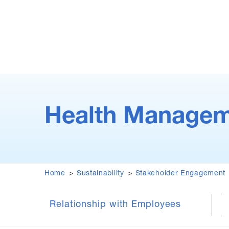
Health Managem
Home
Sustainability
Stakeholder Engagement
Relationship with Employees