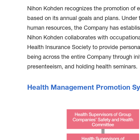
Nihon Kohden recognizes the promotion of e
based on its annual goals and plans. Under
human resources, the Company has establish
Nihon Kohden collaborates with occupational h
Health Insurance Society to provide person
being across the entire Company through init
presenteeism, and holding health seminars.
Health Management Promotion S