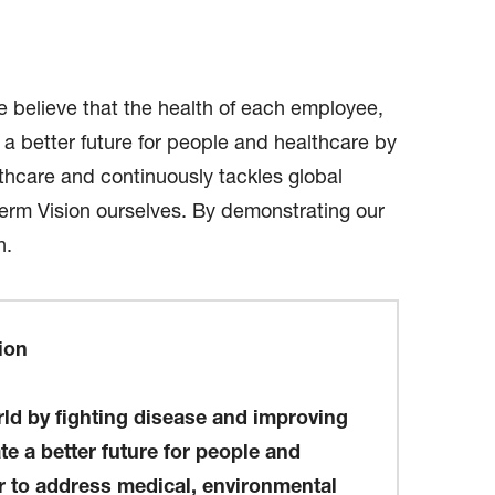
believe that the health of each employee,
 a better future for people and healthcare by
lthcare and continuously tackles global
term Vision ourselves. By demonstrating our
h.
ion
d by fighting disease and improving
te a better future for people and
r to address medical, environmental