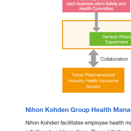
Nihon Kohden Group Health Mana
Nihon Kohden facilitates employee health m