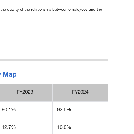
the quality of the relationship between employees and the
gy Map
FY2023
FY2024
90.1%
92.6%
12.7%
10.8%