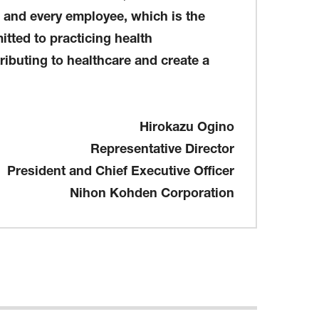
h and every employee, which is the
itted to practicing health
ributing to healthcare and create a
Hirokazu Ogino
Representative Director
President and Chief Executive Officer
Nihon Kohden Corporation