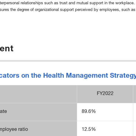
terpersonal relationships such as trust and mutual support in the workplace.
sures the degree of organizational support perceived by employees, such as 
ent
ndicators on the Health Management Strate
FY2022
rate
89.6%
mployee ratio
12.5%