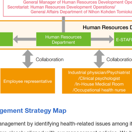
gement Strategy Map
anagement by identifying health-related issues among 