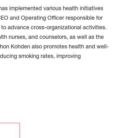
s implemented various health initiatives
EO and Operating Officer responsible for
 advance cross-organizational activities.
alth nurses, and counselors, as well as the
ihon Kohden also promotes health and well-
reducing smoking rates, improving