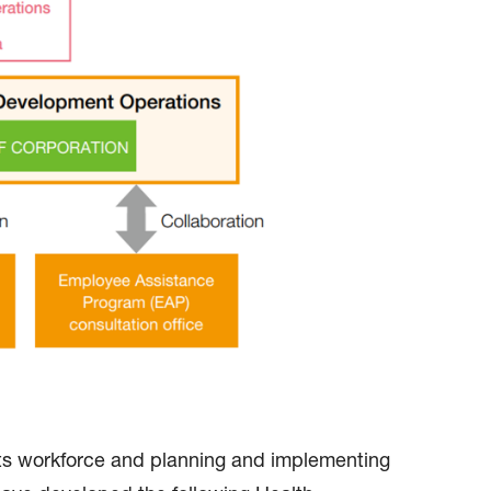
its workforce and planning and implementing