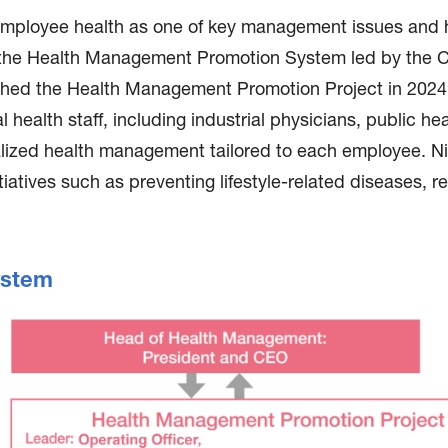
mployee health as one of key management issues and ha
 the Health Management Promotion System led by the C
ed the Health Management Promotion Project in 2024 to
ealth staff, including industrial physicians, public he
alized health management tailored to each employee. N
iatives such as preventing lifestyle-related diseases, 
ystem