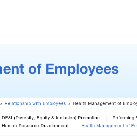
ent of Employees
Relationship with Employees
Health Management of Emplo
DE&I (Diversity, Equity & Inclusion) Promotion
Reforming 
Human Resource Development
Health Management of E