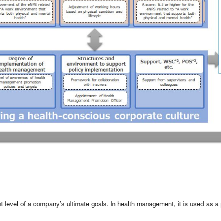
t level of a company’s ultimate goals. In health management, it is used as 