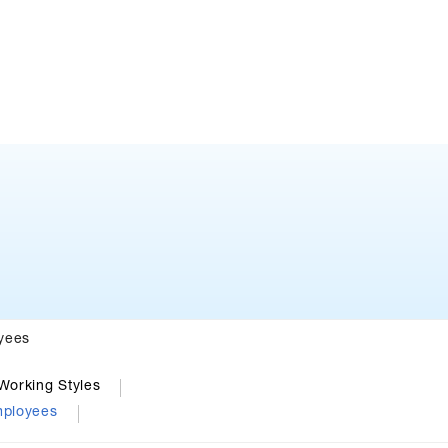
yees
Working Styles
mployees