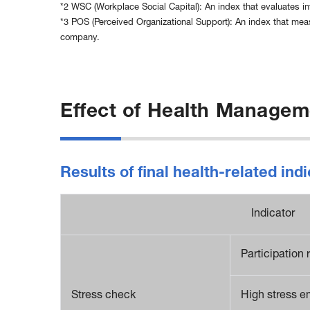
*2 WSC (Workplace Social Capital): An index that evaluates in
*3 POS (Perceived Organizational Support): An index that mea
company.
Effect of Health Managem
Results of final health-related i
Indicator
Participation 
Stress check
High stress e