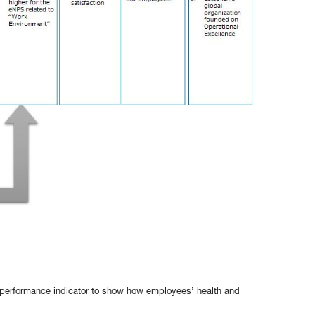
a performance indicator to show how employees’ health and