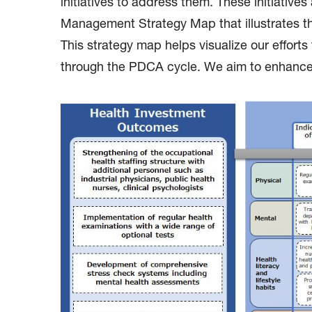
initiatives to address them. These initiativ
Management Strategy Map that illustrates th
This strategy map helps visualize our effort
through the PDCA cycle. We aim to enhance c