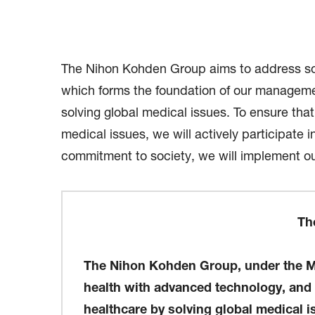
The Nihon Kohden Group aims to address soc
which forms the foundation of our management
solving global medical issues. To ensure tha
medical issues, we will actively participat
commitment to society, we will implement ou
Th
The Nihon Kohden Group, under the Ma
health with advanced technology, and cr
healthcare by solving global medical 