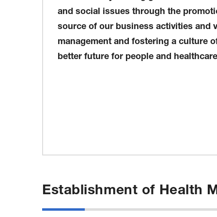
and social issues through the promotio
source of our business activities and 
management and fostering a culture of 
better future for people and healthcare
Establishment of Health