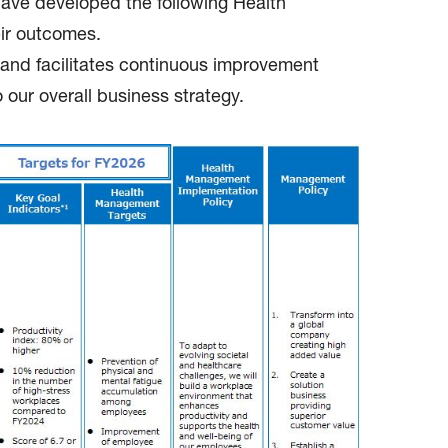
 have developed the following Health
eir outcomes.
e and facilitates continuous improvement
our overall business strategy.