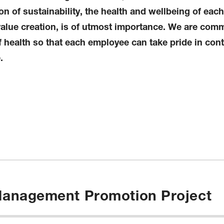
n of sustainability, the health and wellbeing of eac
value creation, is of utmost importance. We are comm
health so that each employee can take pride in cont
.
 Management Promotion Project