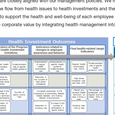
es are closely aligned with our management policies. We
e flow from health issues to health investments and th
s to support the health and well-being of each employe
orporate value by integrating health management into 