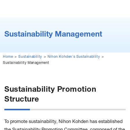
Sustainability Management
Home
Sustainability
Nihon Kohden's Sustainability
Sustainability Management
Sustainability Promotion
Structure
To promote sustainability, Nihon Kohden has established