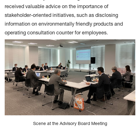
received valuable advice on the importance of
stakeholder-oriented initiatives, such as disclosing
information on environmentally friendly products and
operating consultation counter for employees.
Scene at the Advisory Board Meeting