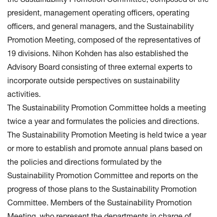
the Sustainability Promotion Committee, composed of the
president, management operating officers, operating
officers, and general managers, and the Sustainability
Promotion Meeting, composed of the representatives of
19 divisions. Nihon Kohden has also established the
Advisory Board consisting of three external experts to
incorporate outside perspectives on sustainability
activities.
The Sustainability Promotion Committee holds a meeting
twice a year and formulates the policies and directions.
The Sustainability Promotion Meeting is held twice a year
or more to establish and promote annual plans based on
the policies and directions formulated by the
Sustainability Promotion Committee and reports on the
progress of those plans to the Sustainability Promotion
Committee. Members of the Sustainability Promotion