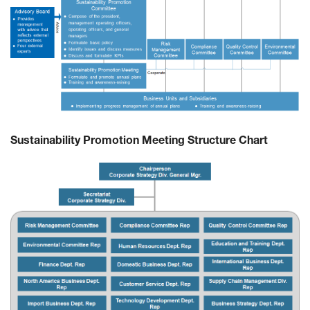
Sustainability Promotion Meeting Structure Chart