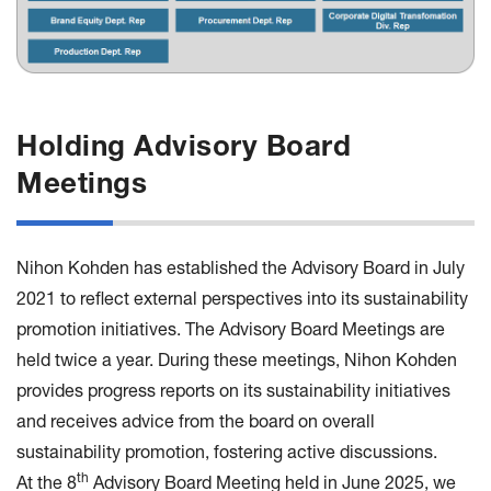
Holding Advisory Board
Meetings
Nihon Kohden has established the Advisory Board in July
2021 to reflect external perspectives into its sustainability
promotion initiatives. The Advisory Board Meetings are
held twice a year. During these meetings, Nihon Kohden
provides progress reports on its sustainability initiatives
and receives advice from the board on overall
sustainability promotion, fostering active discussions.
th
At the 8
Advisory Board Meeting held in June 2025, we