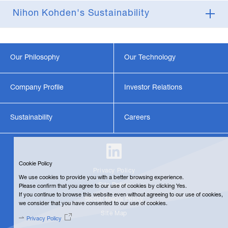
Nihon Kohden's Sustainability
Our Philosophy
Our Technology
Company Profile
Investor Relations
Sustainability
Careers
Cookie Policy
Privacy Policy
We use cookies to provide you with a better browsing experience.
Site Policy
Please confirm that you agree to our use of cookies by clicking Yes.
If you continue to browse this website even without agreeing to our use of cookies,
Social Media Policy
we consider that you have consented to our use of cookies.
Site Map
Privacy Policy