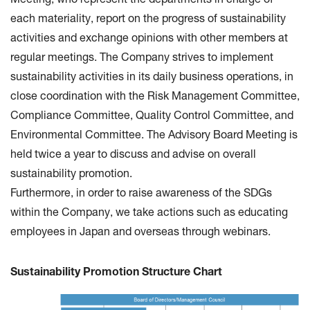
Meeting, who represent the departments in charge of
each materiality, report on the progress of sustainability
activities and exchange opinions with other members at
regular meetings. The Company strives to implement
sustainability activities in its daily business operations, in
close coordination with the Risk Management Committee,
Compliance Committee, Quality Control Committee, and
Environmental Committee. The Advisory Board Meeting is
held twice a year to discuss and advise on overall
sustainability promotion.
Furthermore, in order to raise awareness of the SDGs
within the Company, we take actions such as educating
employees in Japan and overseas through webinars.
Sustainability Promotion Structure Chart